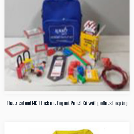
Electrical and MCB Lock out Tag out Pouch Kit with padlock hasp tag