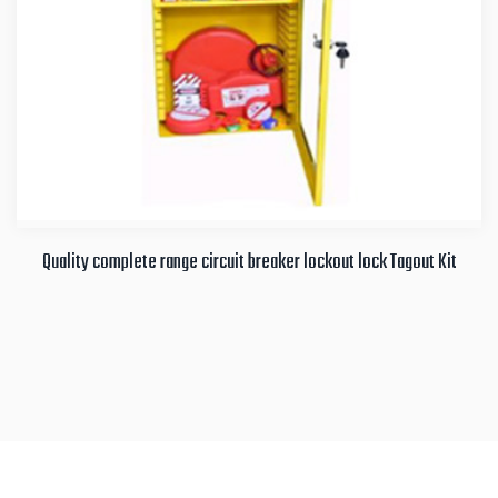
Quality complete range circuit breaker lockout lock Tagout Kit