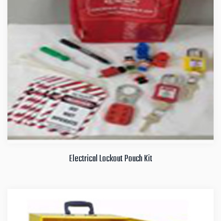
Electrical Lockout Pouch Kit