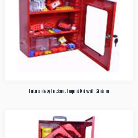
Loto safety Lockout Tagout Kit with Station