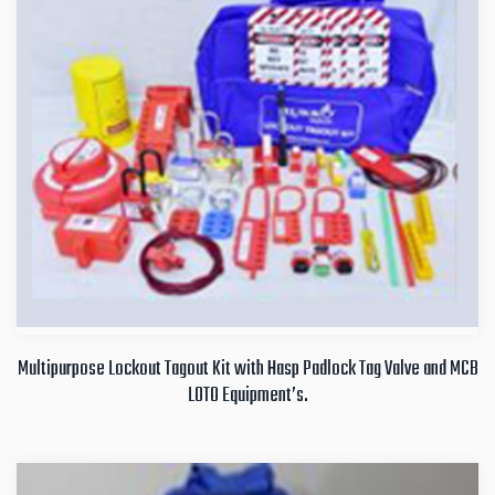
Multipurpose Lockout Tagout Kit with Hasp Padlock Tag Valve and MCB
LOTO Equipment’s.