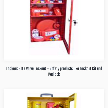
Lockout Gate Valve Lockout – Safety products like Lockout Kit and
Padlock