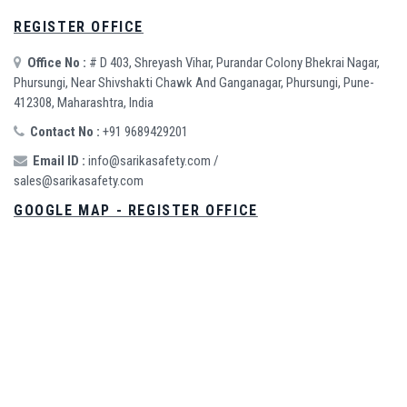
REGISTER OFFICE
Office No :
# D 403, Shreyash Vihar, Purandar Colony Bhekrai Nagar,
Phursungi, Near Shivshakti Chawk And Ganganagar, Phursungi, Pune-
412308, Maharashtra, India
Contact No :
+91 9689429201
Email ID :
info@sarikasafety.com
/
sales@sarikasafety.com
GOOGLE MAP - REGISTER OFFICE