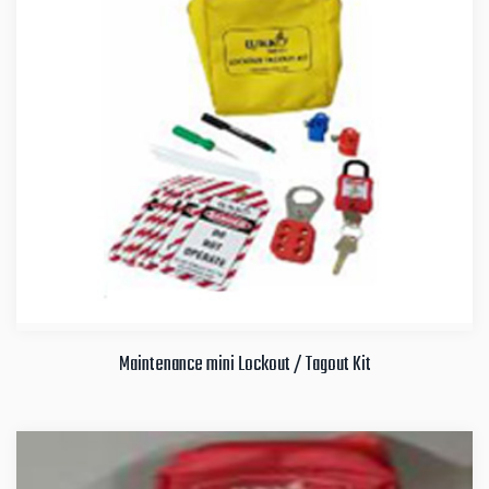
Maintenance mini Lockout / Tagout Kit