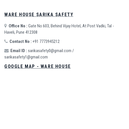
WARE HOUSE SARIKA SAFETY
Office No :
Gate No 603, Behind Vijay Hotel, At Post Vadki, Tal -
Haveli, Pune 412308
Contact No :
+91 7773945212
Email ID :
sarikasafety0@gmail.com
/
sarikasafety1@gmail.com
GOOGLE MAP - WARE HOUSE