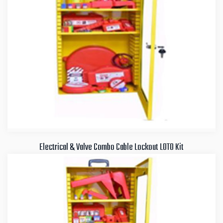
Electrical & Valve Combo Cable Lockout LOTO Kit