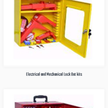
Electrical and Mechanical Lock Out kits