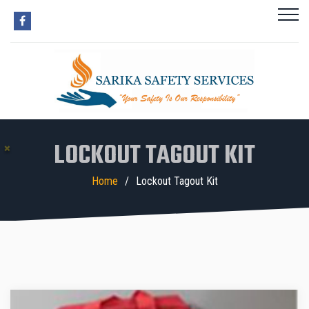
LOCKOUT TAGOUT KIT
Home
Lockout Tagout Kit