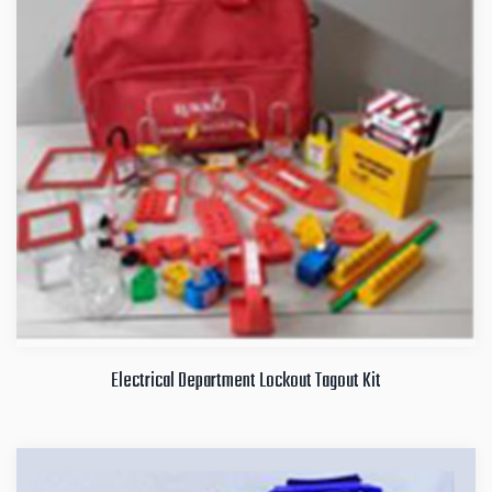
Electrical Department Lockout Tagout Kit