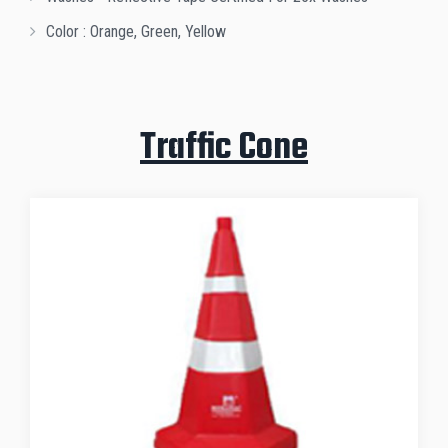
Color : Orange, Green, Yellow
Traffic Cone