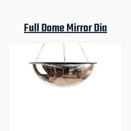
Full Dome Mirror Dia