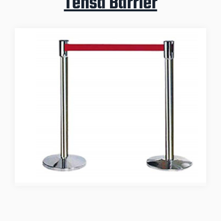
Tensa Barrier