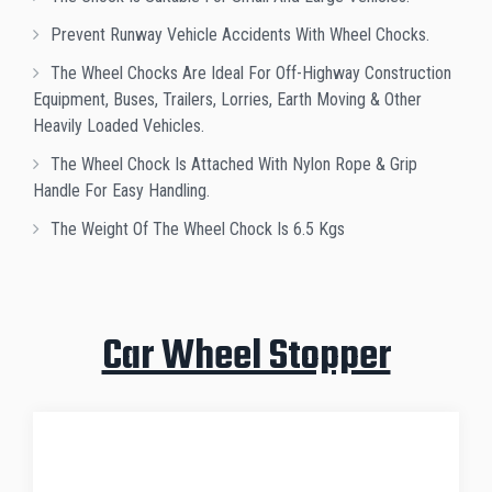
Prevent Runway Vehicle Accidents With Wheel Chocks.
The Wheel Chocks Are Ideal For Off-Highway Construction
Equipment, Buses, Trailers, Lorries, Earth Moving & Other
Heavily Loaded Vehicles.
The Wheel Chock Is Attached With Nylon Rope & Grip
Handle For Easy Handling.
The Weight Of The Wheel Chock Is 6.5 Kgs
Car Wheel Stopper