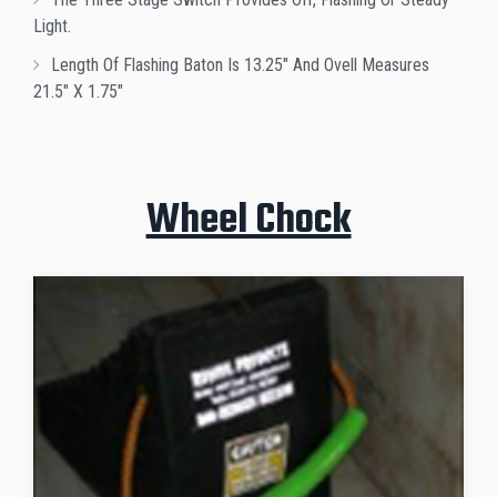
Light.
Length Of Flashing Baton Is 13.25" And Ovell Measures
21.5" X 1.75"
Wheel Chock