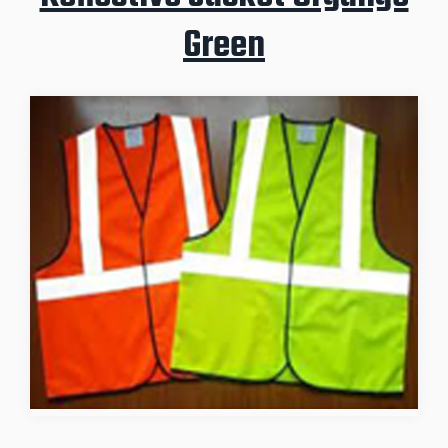
Green