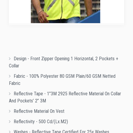
Design - Front Zipper Opening 1 Horizontal, 2 Pockets +
Collar
Fabric - 100% Polyester 80 GSM Plain/60 GSM Netted
Fabric
Reflective Tape - 1”3M 2925 Reflective Material On Collar
And Pockets’ 2” 3M
Reflective Material On Vest
Reflectivity - 500 Cd/(lx.m2)
Washes - Reflective Tape Certified For 25x Washes