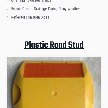
Offer High Skid Resistance
Ensure Proper Drainage During Rainy Weather
Reflectors On Both Sides
Plastic Road Stud