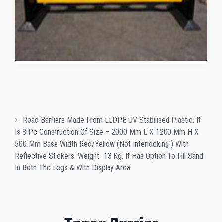
Road Barriers Made From LLDPE UV Stabilised Plastic. It
Is 3 Pc Construction Of Size – 2000 Mm L X 1200 Mm H X
500 Mm Base Width Red/Yellow (Not Interlocking ) With
Reflective Stickers. Weight -13 Kg. It Has Option To Fill Sand
In Both The Legs & With Display Area