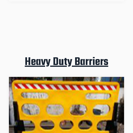
Heavy Duty Barriers