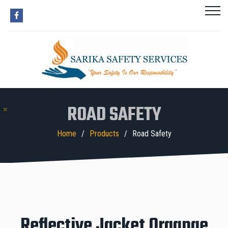
ROAD SAFETY
Home
Products
Road Safety
Reflective Jacket Organge