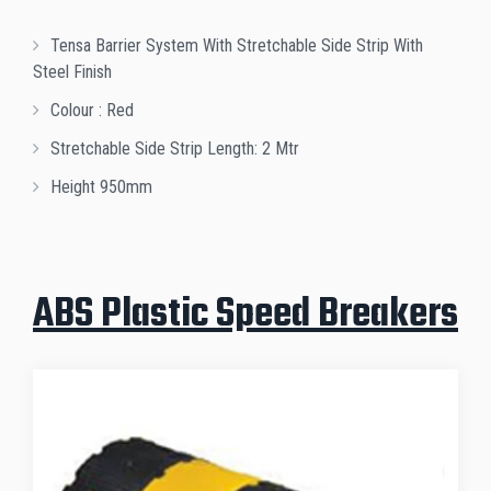
Tensa Barrier System With Stretchable Side Strip With
Steel Finish
Colour : Red
Stretchable Side Strip Length: 2 Mtr
Height 950mm
ABS Plastic Speed Breakers