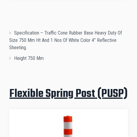
Specification – Traffic Cone Rubber Base Heavy Duty Of
Size 750 Mm Ht And 1 Nos Of White Color 4” Reflective
Sheeting.
Height 750 Mm
Flexible Spring Post (PUSP)