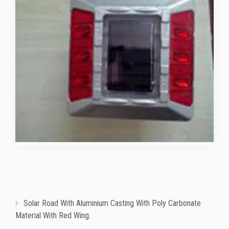
Solar Road With Aluminium Casting With Poly Carbonate
Material With Red Wing.