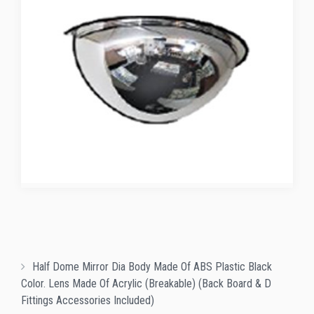
Half Dome Mirror Dia Body Made Of ABS Plastic Black
Color. Lens Made Of Acrylic (Breakable) (Back Board & D
Fittings Accessories Included)