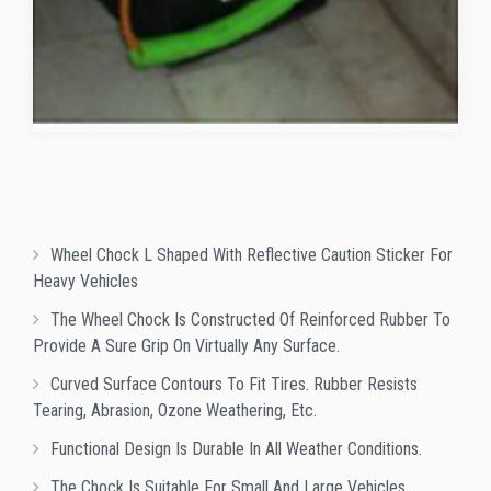
Wheel Chock L Shaped With Reflective Caution Sticker For
Heavy Vehicles
The Wheel Chock Is Constructed Of Reinforced Rubber To
Provide A Sure Grip On Virtually Any Surface.
Curved Surface Contours To Fit Tires. Rubber Resists
Tearing, Abrasion, Ozone Weathering, Etc.
Functional Design Is Durable In All Weather Conditions.
The Chock Is Suitable For Small And Large Vehicles.