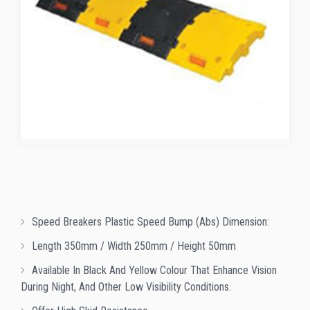
Speed Breakers Plastic Speed Bump (abs) Dimension:
Length 350mm / Width 250mm / Height 50mm
Available In Black And Yellow Colour That Enhance Vision
During Night, And Other Low Visibility Conditions.