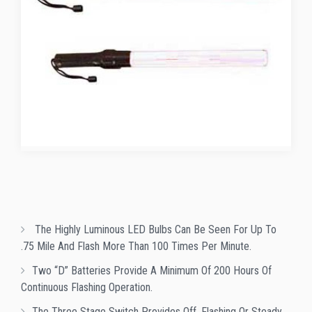
The Highly Luminous LED Bulbs Can Be Seen For Up To
.75 Mile And Flash More Than 100 Times Per Minute.
Two “D” Batteries Provide A Minimum Of 200 Hours Of
Continuous Flashing Operation.
The Three Stage Switch Provides Off, Flashing Or Steady