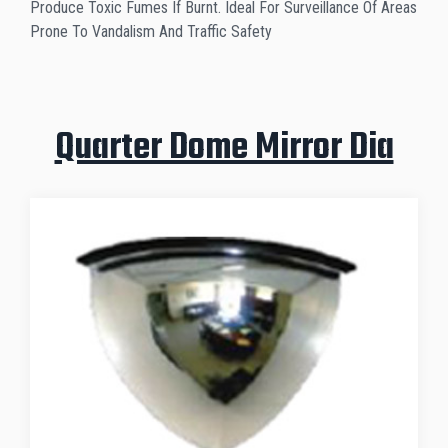
Produce Toxic Fumes If Burnt. Ideal For Surveillance Of Areas
Prone To Vandalism And Traffic Safety
Quarter Dome Mirror Dia