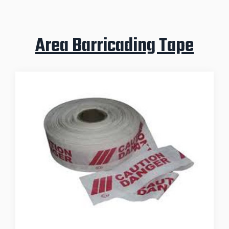
Area Barricading Tape