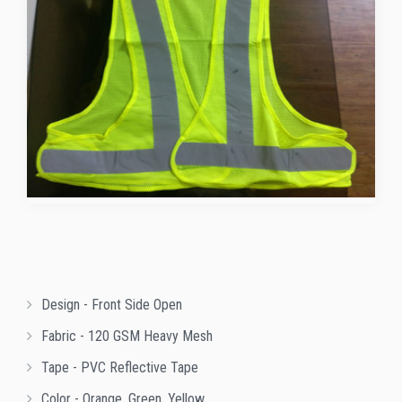
Design - Front Side Open
Fabric - 120 GSM Heavy Mesh
Tape - PVC Reflective Tape
Color - Orange, Green, Yellow