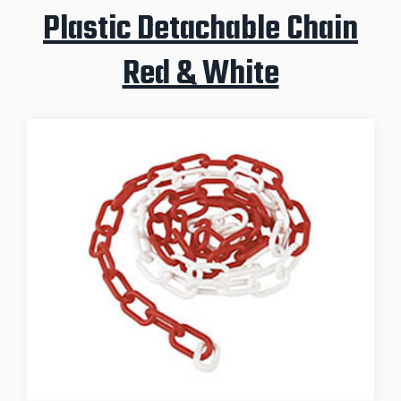
Plastic Detachable Chain
Red & White