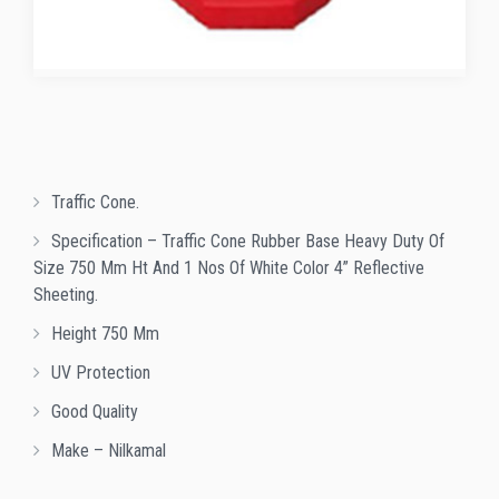
Traffic Cone.
Specification – Traffic Cone Rubber Base Heavy Duty Of
Size 750 Mm Ht And 1 Nos Of White Color 4” Reflective
Sheeting.
Height 750 Mm
UV Protection
Good Quality
Make – Nilkamal