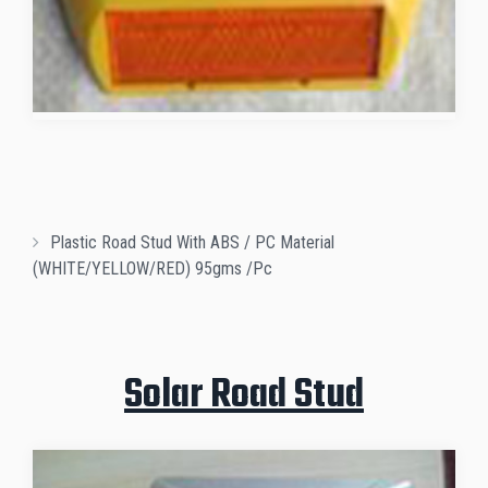
Plastic Road Stud With ABS / PC Material
(WHITE/YELLOW/RED) 95gms /pc
Solar Road Stud