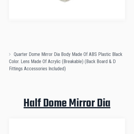
Quarter Dome Mirror Dia Body Made Of ABS Plastic Black
Color. Lens Made Of Acrylic (Breakable) (Back Board & D
Fittings Accessories Included)
Half Dome Mirror Dia