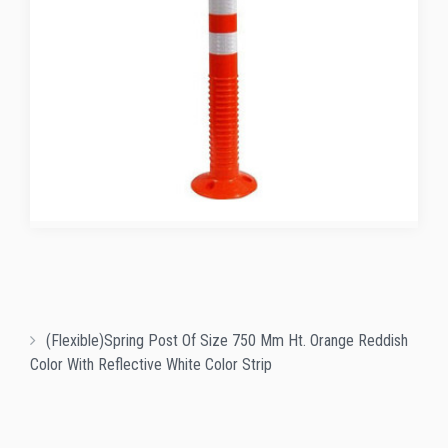
(Flexible)Spring Post Of Size 750 Mm Ht. Orange Reddish
Color With Reflective White Color Strip