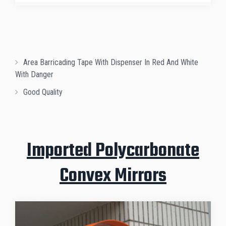
Area Barricading Tape With Dispenser In Red And White
With Danger
Good Quality
Imported Polycarbonate
Convex Mirrors