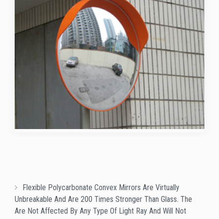
Flexible Polycarbonate Convex Mirrors Are Virtually
Unbreakable And Are 200 Times Stronger Than Glass. The
Are Not Affected By Any Type Of Light Ray And Will Not