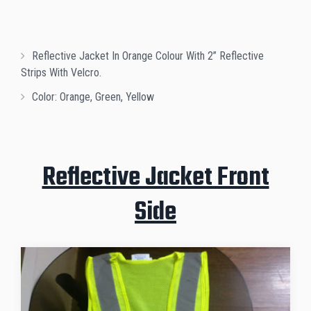
Reflective Jacket In Orange Colour With 2” Reflective
Strips With Velcro.
Color: Orange, Green, Yellow
Reflective Jacket Front
Side