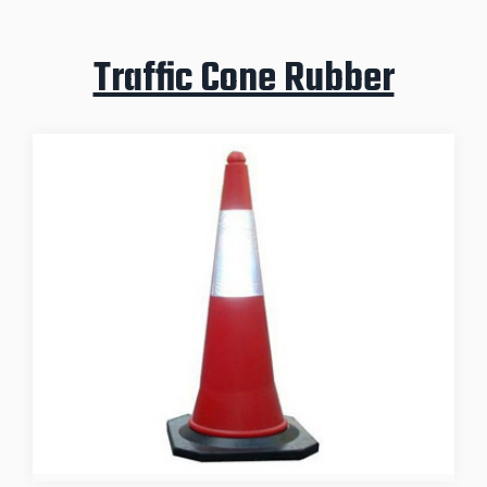
Traffic Cone Rubber