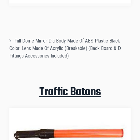
Full Dome Mirror Dia Body Made Of ABS Plastic Black
Color. Lens Made Of Acrylic (Breakable) (Back Board & D
Fittings Accessories Included)
Traffic Batons