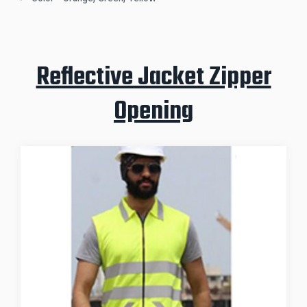
Reflective Jacket Zipper
Opening